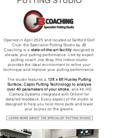
PUTTING STUDIO
Opened in April 2025 and located at Saltford Golf
Club, the Specialist Putting Studio by JB
Coaching is a
state-of-the-art facility
designed to
elevate your putting performance. Led by expert
putting coach Joe Bray, this indoor studio
provides the ideal environment to refine your
technique and improve your putting performance.
The studio features a
12ft x 6ft Huxley Putting
Surface, Capto Putting Technology to analyse
over 40 parameters of your stroke
, and 4K HD
Camera Systems integrated with Onform for
detailed feedback. Every aspect of the studio is
designed to help you hole more putts and lower
your scores on the greens.
LEARN MORE ABOUT THE SPECIALIST PUTTING STUDIO