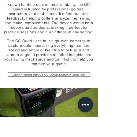
Known for its precision and reliability, the GC
Quad is trusted by professional golfers,
instructors, and club fitters. It offers real-time
feedback, helping golfers analyze their swing
and make improvements. The device works both
indoors and outdoors, making it perfect for
practice sessions and club fittings in any setting.
The GC Quad uses four high-tech cameras to
capture data, measuring everything from the
speed and angle of the club to ball spin and
launch angle. It provides detailed insights into
your swing mechanics and ball flight to help you
improve your game.
LEARN MORE ABOUT GC QUAD LAUNCH MONTOR