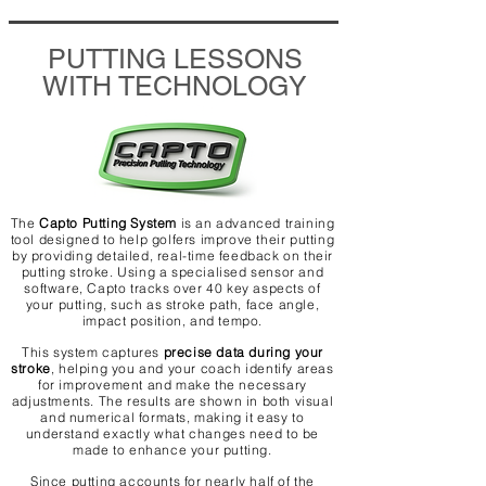
PUTTING LESSONS
WITH TECHNOLOGY
The
Capto Putting System
is an advanced training
tool designed to help golfers improve their putting
by providing detailed, real-time feedback on their
putting stroke. Using a specialised sensor and
software, Capto tracks over 40 key aspects of
your putting, such as stroke path, face angle,
impact position, and tempo.
This system captures
precise data during your
stroke
, helping you and your coach identify areas
for improvement and make the necessary
adjustments. The results are shown in both visual
and numerical formats, making it easy to
understand exactly what changes need to be
made to enhance your putting.
Since putting accounts for nearly half of the