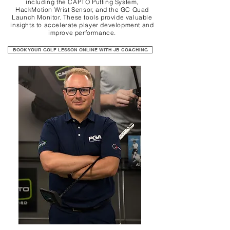
including the CAPTO Putting System,
HackMotion Wrist Sensor, and the GC Quad
Launch Monitor. These tools provide valuable
insights to accelerate player development and
improve performance.
BOOK YOUR GOLF LESSON ONLINE WITH JB COACHING