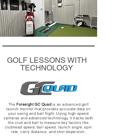
GOLF LESSONS WITH
TECHNOLOGY
The
Foresight GC Quad
is an advanced golf
launch monitor that provides accurate data on
your swing and ball flight. Using high-speed
cameras and advanced technology, it tracks both
the club and ball to measure key factors like
clubhead speed, ball speed, launch angle, spin
rate, carry distance, and shot dispersion.