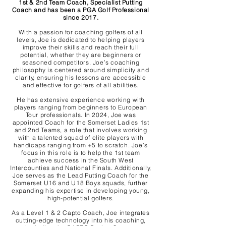
1st & 2nd Team Coach, Specialist Putting
Coach and has been a PGA Golf Professional
since 2017.
With a passion for coaching golfers of all
levels, Joe is dedicated to helping players
improve their skills and reach their full
potential, whether they are beginners or
seasoned competitors. Joe’s coaching
philosophy is centered around simplicity and
clarity, ensuring his lessons are accessible
and effective for golfers of all abilities.
He has extensive experience working with
players ranging from beginners to European
Tour professionals. In 2024, Joe was
appointed Coach for the Somerset Ladies 1st
and 2nd Teams, a role that involves working
with a talented squad of elite players with
handicaps ranging from +5 to scratch. Joe’s
focus in this role is to help the 1st team
achieve success in the South West
Intercounties and National Finals. Additionally,
Joe serves as the Lead Putting Coach for the
Somerset U16 and U18 Boys squads, further
expanding his expertise in developing young,
high-potential golfers.
As a Level 1 & 2 Capto Coach, Joe integrates
cutting-edge technology into his coaching,