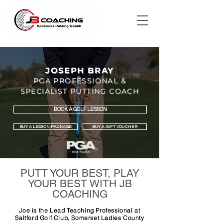
JOSEPH BRAY
PGA PROFESSIONAL &
SPECIALIST PUTTING COACH
BOOK A GOLF LESSON
BUY A LESSON PACKAGE
BUY A GIFT VOUCHER
PUTT YOUR BEST, PLAY
YOUR BEST WITH JB
COACHING
Joe is the Lead Teaching Professional at
Saltford Golf Club, Somerset Ladies County