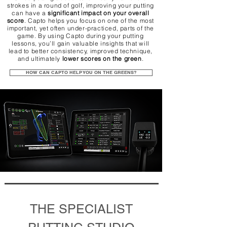
strokes in a round of golf, improving your putting
can have a
significant impact on your overall
score
. Capto helps you focus on one of the most
important, yet often under-practiced, parts of the
game. By using Capto during your putting
lessons, you’ll gain valuable insights that will
lead to better consistency, improved technique,
and ultimately
lower scores on the green
.
HOW CAN CAPTO HELP YOU ON THE GREENS?
THE SPECIALIST