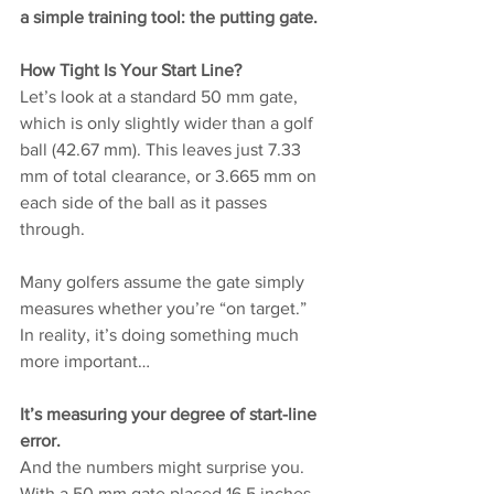
a simple training tool: the putting gate.
How Tight Is Your Start Line?
Let’s look at a standard 50 mm gate, 
which is only slightly wider than a golf 
ball (42.67 mm). This leaves just 7.33 
mm of total clearance, or 3.665 mm on 
each side of the ball as it passes 
through.
Many golfers assume the gate simply 
measures whether you’re “on target.”
In reality, it’s doing something much 
more important…
It’s measuring your degree of start-line 
error.
And the numbers might surprise you.
With a 50 mm gate placed 16.5 inches 