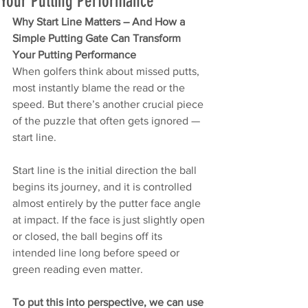
Your Putting Performance
Why Start Line Matters – And How a 
Simple Putting Gate Can Transform 
Your Putting Performance
When golfers think about missed putts, 
most instantly blame the read or the 
speed. But there’s another crucial piece 
of the puzzle that often gets ignored — 
start line.
Start line is the initial direction the ball 
begins its journey, and it is controlled 
almost entirely by the putter face angle 
at impact. If the face is just slightly open 
or closed, the ball begins off its 
intended line long before speed or 
green reading even matter.
To put this into perspective, we can use 