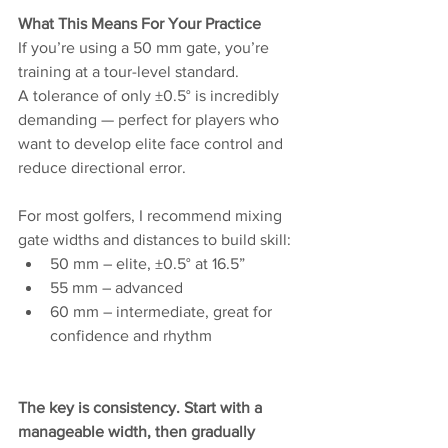
What This Means For Your Practice
If you’re using a 50 mm gate, you’re 
training at a tour-level standard.
A tolerance of only ±0.5° is incredibly 
demanding — perfect for players who 
want to develop elite face control and 
reduce directional error.
For most golfers, I recommend mixing 
gate widths and distances to build skill:
50 mm – elite, ±0.5° at 16.5”
55 mm – advanced
60 mm – intermediate, great for 
confidence and rhythm
The key is consistency. Start with a 
manageable width, then gradually 