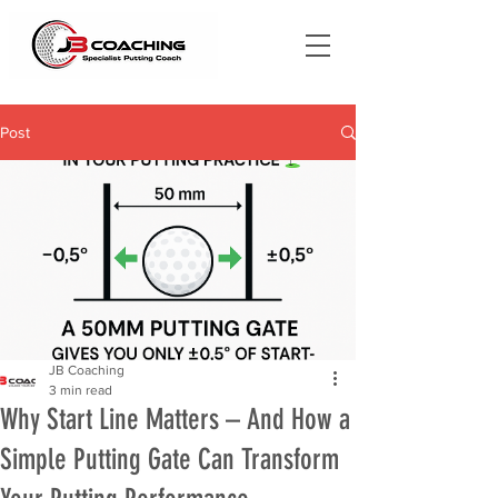
Post
JB Coaching
3 min read
Why Start Line Matters – And How a
Simple Putting Gate Can Transform