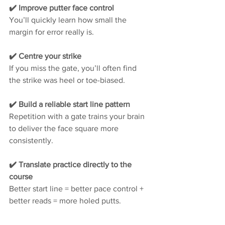
✔️ Improve putter face control
You’ll quickly learn how small the 
margin for error really is.
✔️ Centre your strike
If you miss the gate, you’ll often find 
the strike was heel or toe-biased.
✔️ Build a reliable start line pattern
Repetition with a gate trains your brain 
to deliver the face square more 
consistently.
✔️ Translate practice directly to the 
course
Better start line = better pace control + 
better reads = more holed putts.