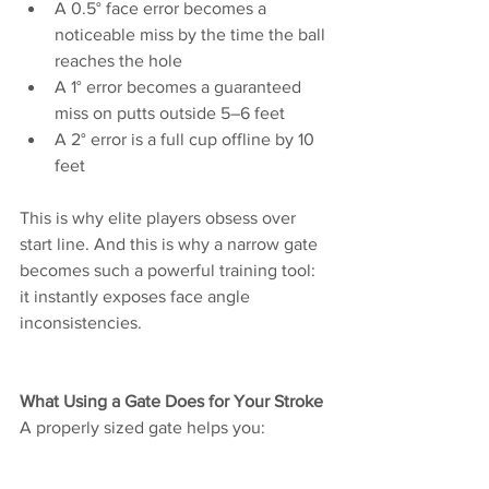
A 0.5° face error becomes a 
noticeable miss by the time the ball 
reaches the hole
A 1° error becomes a guaranteed 
miss on putts outside 5–6 feet
A 2° error is a full cup offline by 10 
feet
This is why elite players obsess over 
start line. And this is why a narrow gate 
becomes such a powerful training tool: 
it instantly exposes face angle 
inconsistencies.
What Using a Gate Does for Your Stroke
A properly sized gate helps you: