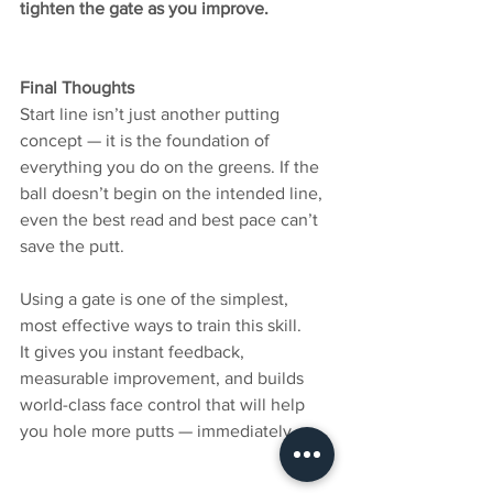
tighten the gate as you improve.
Final Thoughts
Start line isn’t just another putting 
concept — it is the foundation of 
everything you do on the greens. If the 
ball doesn’t begin on the intended line, 
even the best read and best pace can’t 
save the putt.
Using a gate is one of the simplest, 
most effective ways to train this skill.
It gives you instant feedback, 
measurable improvement, and builds 
world-class face control that will help 
you hole more putts — immediately.