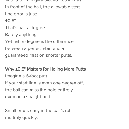
in front of the ball, the allowable start-
line error is just:
±0.5°
That’s half a degree.
Barely anything.
Yet half a degree is the difference 
between a perfect start and a 
guaranteed miss on shorter putts.
Why ±0.5° Matters for Holing More Putts
Imagine a 6-foot putt.
If your start line is even one degree off, 
the ball can miss the hole entirely — 
even on a straight putt.
Small errors early in the ball’s roll 
multiply quickly: